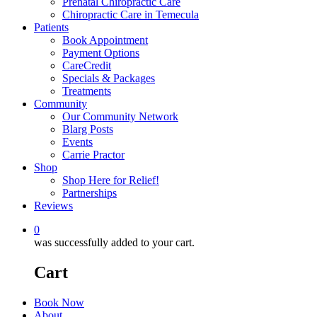
Prenatal Chiropractic Care
Chiropractic Care in Temecula
Patients
Book Appointment
Payment Options
CareCredit
Specials & Packages
Treatments
Community
Our Community Network
Blarg Posts
Events
Carrie Practor
Shop
Shop Here for Relief!
Partnerships
Reviews
0
was successfully added to your cart.
Cart
Book Now
About