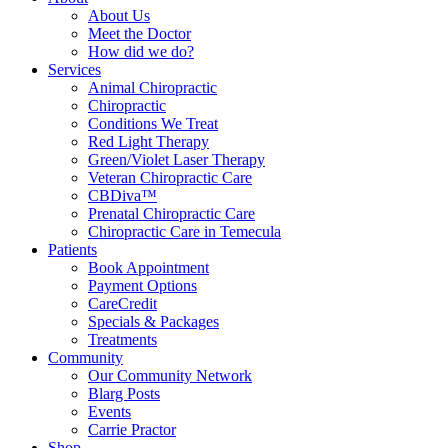
About Us
Meet the Doctor
How did we do?
Services
Animal Chiropractic
Chiropractic
Conditions We Treat
Red Light Therapy
Green/Violet Laser Therapy
Veteran Chiropractic Care
CBDiva™
Prenatal Chiropractic Care
Chiropractic Care in Temecula
Patients
Book Appointment
Payment Options
CareCredit
Specials & Packages
Treatments
Community
Our Community Network
Blarg Posts
Events
Carrie Practor
Shop