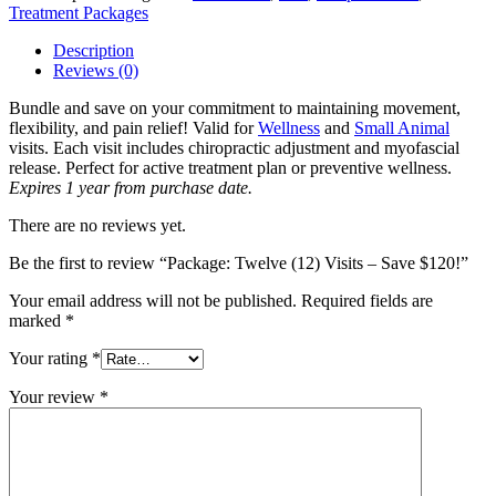
-
Treatment Packages
Save
$120!
Description
quantity
Reviews (0)
Bundle and save on your commitment to maintaining movement,
flexibility, and pain relief! Valid for
Wellness
and
Small Animal
visits. Each visit includes chiropractic adjustment and myofascial
release. Perfect for active treatment plan or preventive wellness.
Expires 1 year from purchase date.
There are no reviews yet.
Be the first to review “Package: Twelve (12) Visits – Save $120!”
Your email address will not be published.
Required fields are
marked
*
Your rating
*
Your review
*