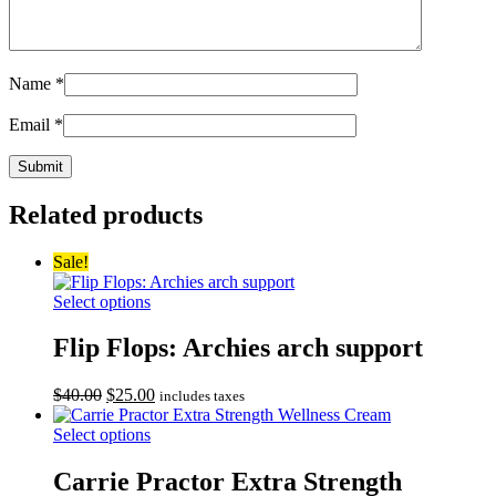
Name
*
Email
*
Related products
Sale!
Select options
Flip Flops: Archies arch support
Original
Current
$
40.00
$
25.00
includes taxes
price
price
was:
is:
Select options
$40.00.
$25.00.
Carrie Practor Extra Strength