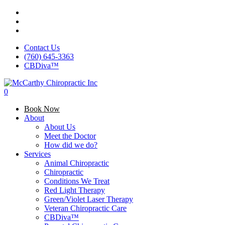
Skip
facebook
to
google-
main
plus
instagram
content
Contact Us
(760) 645-3363
CBDiva™
0
Menu
Book Now
About
About Us
Meet the Doctor
How did we do?
Services
Animal Chiropractic
Chiropractic
Conditions We Treat
Red Light Therapy
Green/Violet Laser Therapy
Veteran Chiropractic Care
CBDiva™