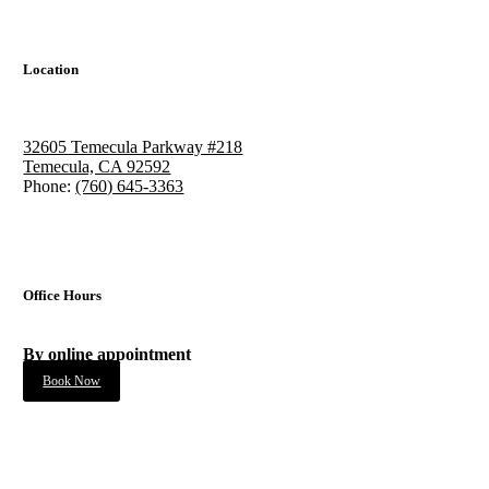
Location
32605 Temecula Parkway #218
Temecula, CA 92592
Phone:
(760) 645-3363
Office Hours
By online appointment
Book Now