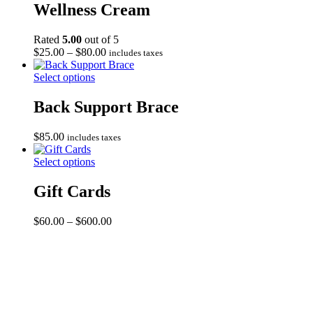
Wellness Cream
Rated
5.00
out of 5
Price
$
25.00
–
$
80.00
includes taxes
range:
$25.00
Select options
through
$80.00
Back Support Brace
$
85.00
includes taxes
Select options
Gift Cards
Price
$
60.00
–
$
600.00
range:
$60.00
through
$600.00