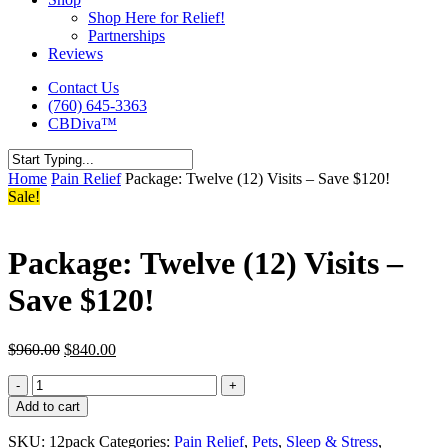
Shop Here for Relief!
Partnerships
Reviews
Contact Us
(760) 645-3363
CBDiva™
Close
Home
Pain Relief
Package: Twelve (12) Visits – Save $120!
Search
Sale!
Package: Twelve (12) Visits –
Save $120!
Original
Current
$
960.00
$
840.00
price
price
Package:
was:
is:
Twelve
$960.00.
$840.00.
Add to cart
(12)
Visits
SKU:
12pack
Categories:
Pain Relief
,
Pets
,
Sleep & Stress
,