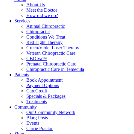
About Us
Meet the Doctor
How did we do?
Services
Animal Chiropractic
Chiropractic
Conditions We Treat
Red Light Therapy
Green/Violet Laser Therapy
Veteran Chiropractic Care
CBDiva™
Prenatal Chiropractic Care
Chiropractic Care in Temecula
Patients
Book Appointment
Payment Options
CareCredit
Specials & Packages
Treatments
Community
Our Community Network
Blarg Posts
Events
Carrie Practor
Shop