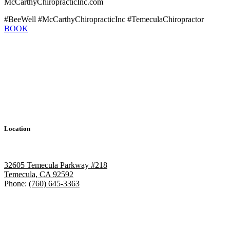
McCarthyChiropracticInc.com
#BeeWell #McCarthyChiropracticInc #TemeculaChiropractor
BOOK
Location
32605 Temecula Parkway #218
Temecula, CA 92592
Phone:
(760) 645-3363