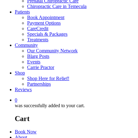
Prenatal Chiropractic Care
Chiropractic Care in Temecula
Patients
Book Appointment
Payment Options
CareCredit
Specials & Packages
Treatments
Community
Our Community Network
Blarg Posts
Events
Carrie Practor
Shop
Shop Here for Relief!
Partnerships
Reviews
0
was successfully added to your cart.
Cart
Book Now
About